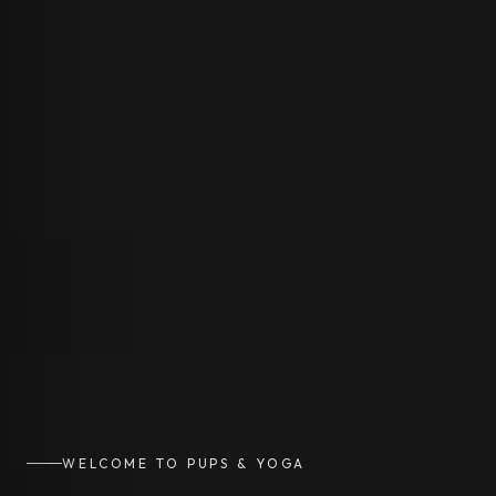
WELCOME TO PUPS & YOGA