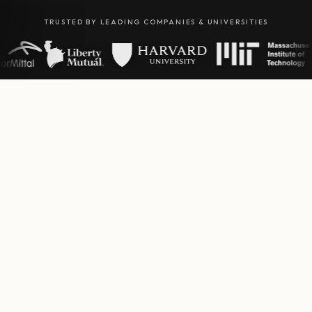
TRUSTED BY LEADING COMPANIES & UNIVERSITIES
01
OUR SIGNATURE EXPERIENCE
Puppy
Yoga.
Unwind and connect with adorable puppies in our
signature yoga sessions. A truly unique wellness
experience that nourishes body and soul.