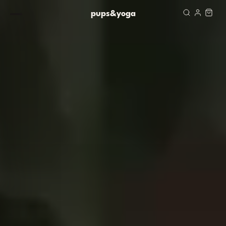
Skip to content
pups&yoga