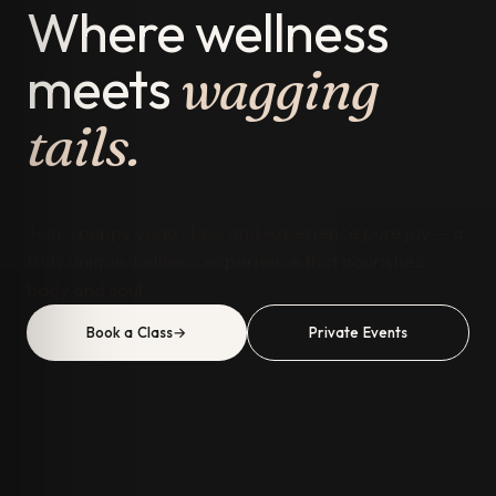
Where wellness
meets
wagging
tails.
Join a puppy yoga class and experience pure joy — a
truly unique wellness experience that nourishes
body and soul.
Book a Class
→
Private Events